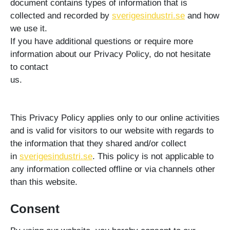
document contains types of information that is
collected and recorded by
sverigesindustri.se
and how
we use it.
If you have additional questions or require more
information about our Privacy Policy, do not hesitate
to contact
us.
This Privacy Policy applies only to our online activities
and is valid for visitors to our website with regards to
the information that they shared and/or collect
in
sverigesindustri.se
. This policy is not applicable to
any information collected offline or via channels other
than this website.
Consent