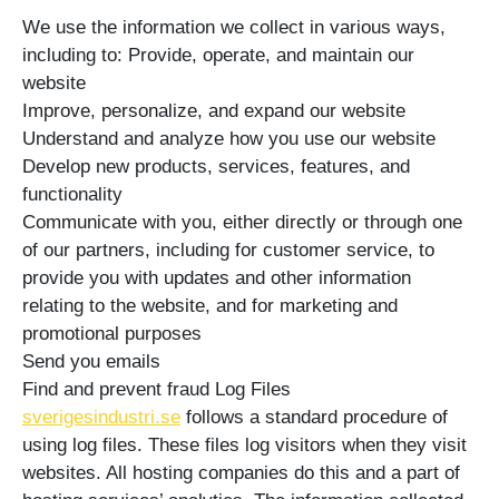
We use the information we collect in various ways,
including to: Provide, operate, and maintain our
website
Improve, personalize, and expand our website
Understand and analyze how you use our website
Develop new products, services, features, and
functionality
Communicate with you, either directly or through one
of our partners, including for customer service, to
provide you with updates and other information
relating to the website, and for marketing and
promotional purposes
Send you emails
Find and prevent fraud Log Files
sverigesindustri.se
follows a standard procedure of
using log files. These files log visitors when they visit
websites. All hosting companies do this and a part of