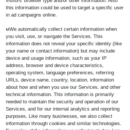
visitors’ browser type and/or other information. Also
this information could be used to target a specific user
in ad campaigns online.
мWe automatically collect certain information when
you visit, use, or navigate the Services. This
information does not reveal your specific identity (like
your name or contact information) but may include
device and usage information, such as your IP
address, browser and device characteristics,
operating system, language preferences, referring
URLs, device name, country, location, information
about how and when you use our Services, and other
technical information. This information is primarily
needed to maintain the security and operation of our
Services, and for our internal analytics and reporting
purposes. Like many businesses, we also collect
information through cookies and similar technologies.