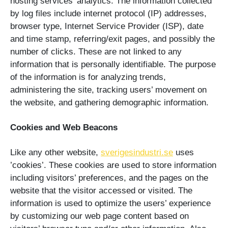
hosting services’ analytics. The information collected
by log files include internet protocol (IP) addresses,
browser type, Internet Service Provider (ISP), date
and time stamp, referring/exit pages, and possibly the
number of clicks. These are not linked to any
information that is personally identifiable. The purpose
of the information is for analyzing trends,
administering the site, tracking users’ movement on
the website, and gathering demographic information.
Cookies and Web Beacons
Like any other website,
sverigesindustri.se
uses
’cookies’. These cookies are used to store information
including visitors’ preferences, and the pages on the
website that the visitor accessed or visited. The
information is used to optimize the users’ experience
by customizing our web page content based on