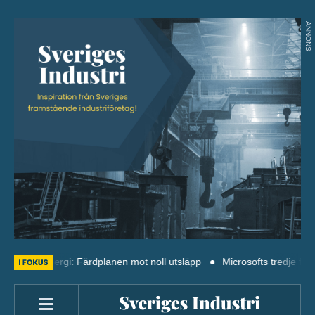
ANNONS
sk energi: Färdplanen mot noll utsläpp
Microsofts tredje finländska