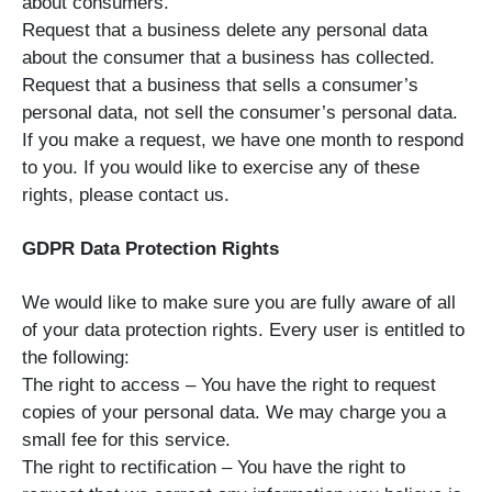
about consumers.
Request that a business delete any personal data
about the consumer that a business has collected.
Request that a business that sells a consumer’s
personal data, not sell the consumer’s personal data.
If you make a request, we have one month to respond
to you. If you would like to exercise any of these
rights, please contact us.
GDPR Data Protection Rights
We would like to make sure you are fully aware of all
of your data protection rights. Every user is entitled to
the following:
The right to access – You have the right to request
copies of your personal data. We may charge you a
small fee for this service.
The right to rectification – You have the right to