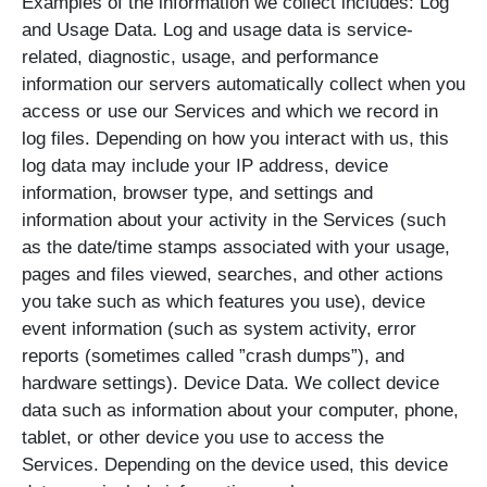
Examples of the information we collect includes: Log
and Usage Data. Log and usage data is service-
related, diagnostic, usage, and performance
information our servers automatically collect when you
access or use our Services and which we record in
log files. Depending on how you interact with us, this
log data may include your IP address, device
information, browser type, and settings and
information about your activity in the Services (such
as the date/time stamps associated with your usage,
pages and files viewed, searches, and other actions
you take such as which features you use), device
event information (such as system activity, error
reports (sometimes called ”crash dumps”), and
hardware settings). Device Data. We collect device
data such as information about your computer, phone,
tablet, or other device you use to access the
Services. Depending on the device used, this device