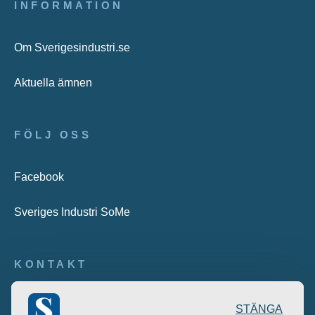
INFORMATION
Om Sverigesindustri.se
Aktuella ämnen
FÖLJ OSS
Facebook
Sveriges Industri SoMe
KONTAKT
Publicering: desk@maratongroup.com
STÄNGA