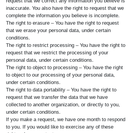
request that we correct any information you believe is
inaccurate. You also have the right to request that we
complete the information you believe is incomplete.
The right to erasure – You have the right to request
that we erase your personal data, under certain
conditions.
The right to restrict processing – You have the right to
request that we restrict the processing of your
personal data, under certain conditions.
The right to object to processing – You have the right
to object to our processing of your personal data,
under certain conditions.
The right to data portability – You have the right to
request that we transfer the data that we have
collected to another organization, or directly to you,
under certain conditions.
If you make a request, we have one month to respond
to you. If you would like to exercise any of these