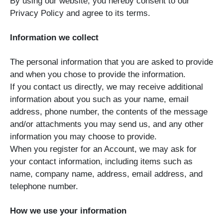
By using our website, you hereby consent to our
Privacy Policy and agree to its terms.
Information we collect
The personal information that you are asked to provide
and when you chose to provide the information.
If you contact us directly, we may receive additional
information about you such as your name, email
address, phone number, the contents of the message
and/or attachments you may send us, and any other
information you may choose to provide.
When you register for an Account, we may ask for
your contact information, including items such as
name, company name, address, email address, and
telephone number.
How we use your information