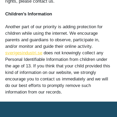
rights, please contact us.
Children’s Information
Another part of our priority is adding protection for
children while using the internet. We encourage
parents and guardians to observe, participate in,
and/or monitor and guide their online activity.
sverigesindustri.se
does not knowingly collect any
Personal Identifiable Information from children under
the age of 13. If you think that your child provided this
kind of information on our website, we strongly
encourage you to contact us immediately and we will
do our best efforts to promptly remove such
information from our records.