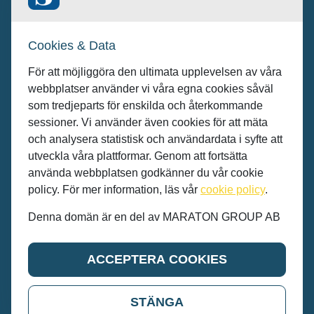
Kunder/Annonsera: se.sales@maratongroup.com
Cookies & Data
Jobba hos oss: work@maratongroup.com
För att möjliggöra den ultimata upplevelsen av våra
webbplatser använder vi våra egna cookies såväl
som tredjeparts för enskilda och återkommande
sessioner. Vi använder även cookies för att mäta
och analysera statistisk och användardata i syfte att
utveckla våra plattformar. Genom att fortsätta
använda webbplatsen godkänner du vår cookie
policy. För mer information, läs vår
cookie policy
.
Denna domän är en del av MARATON GROUP AB
© MARATON GROUP AB 2022
ACCEPTERA COOKIES
STÄNGA