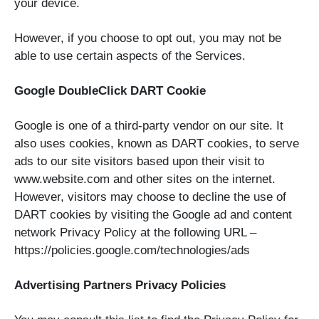
your device.
However, if you choose to opt out, you may not be
able to use certain aspects of the Services.
Google DoubleClick DART Cookie
Google is one of a third-party vendor on our site. It
also uses cookies, known as DART cookies, to serve
ads to our site visitors based upon their visit to
www.website.com and other sites on the internet.
However, visitors may choose to decline the use of
DART cookies by visiting the Google ad and content
network Privacy Policy at the following URL –
https://policies.google.com/technologies/ads
Advertising Partners Privacy Policies