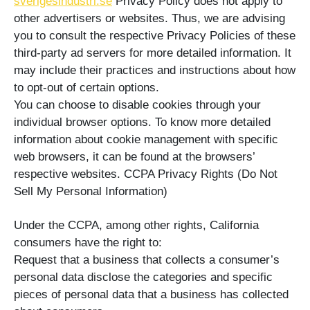
sverigesindustri.se
Privacy Policy does not apply to
other advertisers or websites. Thus, we are advising
you to consult the respective Privacy Policies of these
third-party ad servers for more detailed information. It
may include their practices and instructions about how
to opt-out of certain options.
You can choose to disable cookies through your
individual browser options. To know more detailed
information about cookie management with specific
web browsers, it can be found at the browsers’
respective websites. CCPA Privacy Rights (Do Not
Sell My Personal Information)
Under the CCPA, among other rights, California
consumers have the right to:
Request that a business that collects a consumer’s
personal data disclose the categories and specific
pieces of personal data that a business has collected