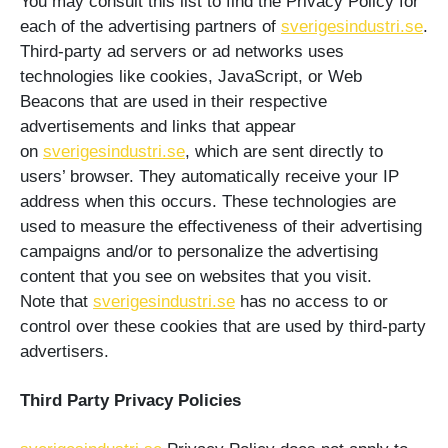
You may consult this list to find the Privacy Policy for
each of the advertising partners of
sverigesindustri.se
.
Third-party ad servers or ad networks uses
technologies like cookies, JavaScript, or Web
Beacons that are used in their respective
advertisements and links that appear
on
sverigesindustri.se
, which are sent directly to
users’ browser. They automatically receive your IP
address when this occurs. These technologies are
used to measure the effectiveness of their advertising
campaigns and/or to personalize the advertising
content that you see on websites that you visit.
Note that
sverigesindustri.se
has no access to or
control over these cookies that are used by third-party
advertisers.
Third Party Privacy Policies