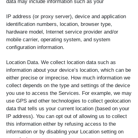
data may include information such as your
IP address (or proxy server), device and application
identification numbers, location, browser type,
hardware model, Internet service provider and/or
mobile carrier, operating system, and system
configuration information.
Location Data. We collect location data such as
information about your device’s location, which can be
either precise or imprecise. How much information we
collect depends on the type and settings of the device
you use to access the Services. For example, we may
use GPS and other technologies to collect geolocation
data that tells us your current location (based on your
IP address). You can opt out of allowing us to collect
this information either by refusing access to the
information or by disabling your Location setting on