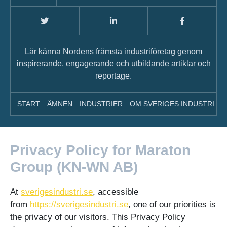
Lär känna Nordens främsta industriföretag genom
inspirerande, engagerande och utbildande artiklar och
reportage.
START
ÄMNEN
INDUSTRIER
OM SVERIGES INDUSTRI
A
Privacy Policy for Maraton
Group (KN-WN AB)
At
sverigesindustri.se
, accessible
from
https://sverigesindustri.se
, one of our priorities is
the privacy of our visitors. This Privacy Policy